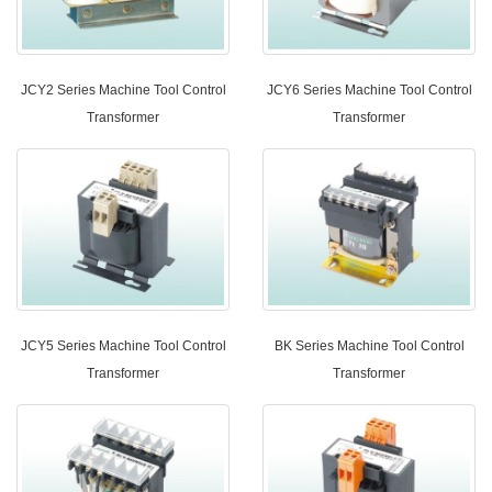
JCY2 Series Machine Tool Control
JCY6 Series Machine Tool Control
Transformer
Transformer
JCY5 Series Machine Tool Control
BK Series Machine Tool Control
Transformer
Transformer