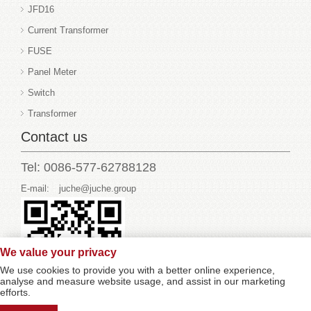
JFD16
Current Transformer
FUSE
Panel Meter
Switch
Transformer
Contact us
Tel: 0086-577-62788128
E-mail:
juche@juche.group
We value your privacy
We use cookies to provide you with a better online experience,
analyse and measure website usage, and assist in our marketing
efforts.