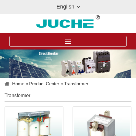
English
Home
»
Product Center
»
Transformer
Transformer