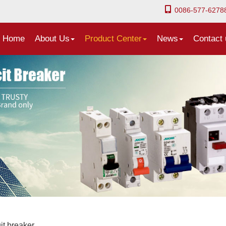
0086-577-6278
Home
About Us
Product Center
News
Contact 
it breaker