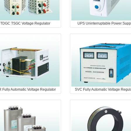
TDGC TSGC Voltage Regulator
UPS Uninterruptable Power Supp
 Fully Automatic Voltage Regulator
SVC Fully Automatic Voltage Regul