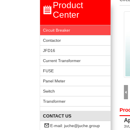
Product
Center
Circuit Breaker
Contactor
JFD16
Current Transformer
FUSE
Panel Meter
Switch
Transformer
Prod
CONTACT US
Ap
E-mail:
juche@juche.group
3VU