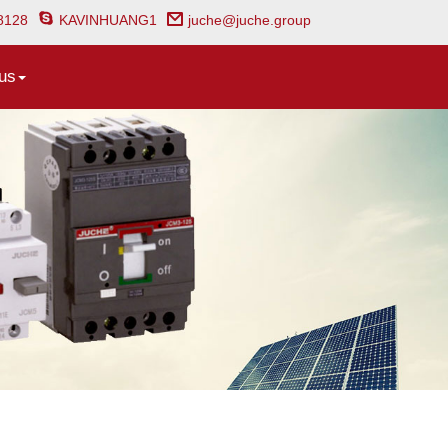
8128
KAVINHUANG1
juche@juche.group
us