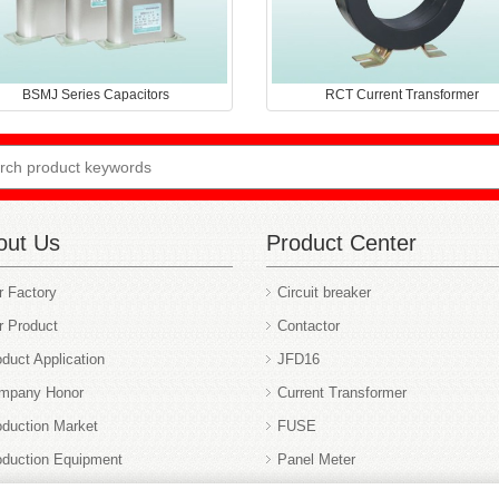
BSMJ Series Capacitors
RCT Current Transformer
out Us
Product Center
r Factory
Circuit breaker
r Product
Contactor
duct Application
JFD16
mpany Honor
Current Transformer
oduction Market
FUSE
oduction Equipment
Panel Meter
r Service
Switch