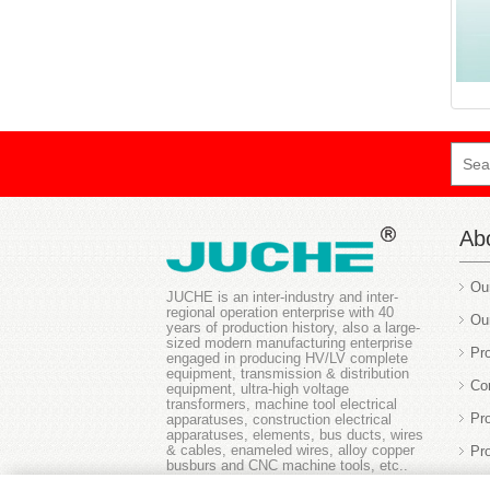
Ab
Ou
JUCHE is an inter-industry and inter-
regional operation enterprise with 40
Ou
years of production history, also a large-
sized modern manufacturing enterprise
Pro
engaged in producing HV/LV complete
equipment, transmission & distribution
Co
equipment, ultra-high voltage
transformers, machine tool electrical
Pr
apparatuses, construction electrical
apparatuses, elements, bus ducts, wires
& cables, enameled wires, alloy copper
Pr
busburs and CNC machine tools, etc..
Ou