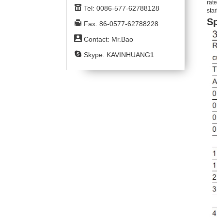
rate
Tel: 0086-577-62788128
star
Sp
Fax: 86-0577-62788228
Contact: Mr.Bao
Skype: KAVINHUANG1