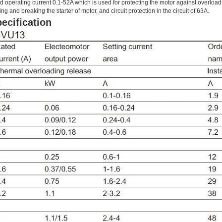
d operating current 0.1-52A which is used for protecting the motor against overload, 
ing and breaking the starter of motor, and circuit protection in the circuit of 63A.
ecification