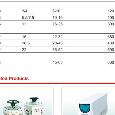
ated Products