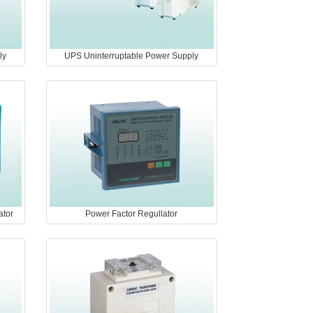
ly
UPS Uninterruptable Power Supply
ator
Power Factor Regullator