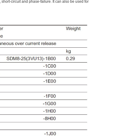
short-circuit and phase-failure. It can also be used for