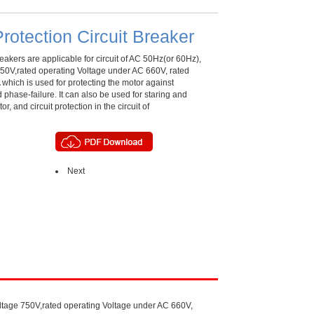
rotection Circuit Breaker
eakers are applicable for circuit of AC 50Hz(or 60Hz),
 750V,rated operating Voltage under AC 660V, rated
 which is used for protecting the motor against
d phase-failure. It can also be used for staring and
or, and circuit protection in the circuit of
Next
Voltage 750V,rated operating Voltage under AC 660V,