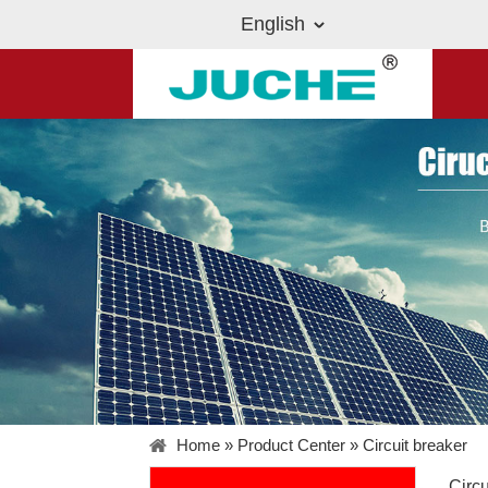
English
Home
»
Product Center
»
Circuit breaker
Circu