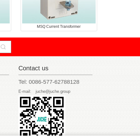
MSQ Current Transformer
Contact us
Tel: 0086-577-62788128
E-mail:
juche@juche.group