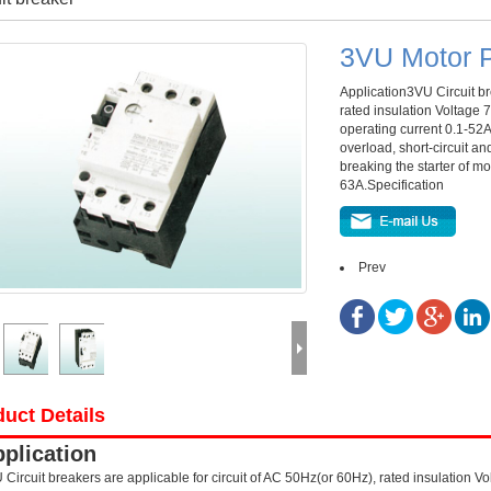
3VU Motor P
Application3VU Circuit br
rated insulation Voltage
operating current 0.1-52A
overload, short-circuit an
breaking the starter of mot
63A.Specification
Prev
uct Details
plication
 Circuit breakers are applicable for circuit of AC 50Hz(or 60Hz), rated insulation 