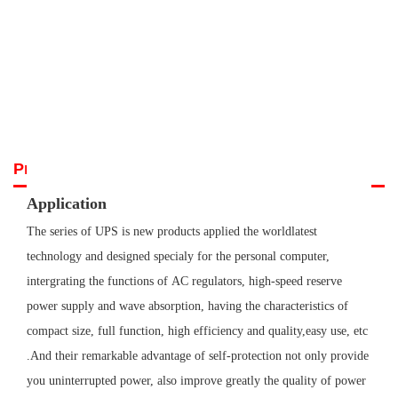
uninterrupted power, also improve greatly the quality of power supply.
Hence...
Prev
Next
Product Details
Application
The series of UPS is new products applied the worldlatest
technology and designed specialy for the personal computer,
intergrating the functions of
AC regulators, high-speed reserve
power supply and wave absorption, having the characteristics of
compact size, full function, high efficiency and
quality,easy use, etc
.And their remarkable advantage of self-protection not only provide
you uninterrupted power, also improve greatly the quality
of power