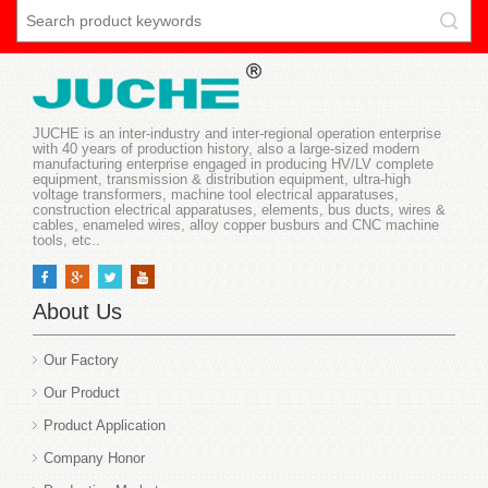
JUCHE is an inter-industry and inter-regional operation enterprise
with 40 years of production history, also a large-sized modern
manufacturing enterprise engaged in producing HV/LV complete
equipment, transmission & distribution equipment, ultra-high
voltage transformers, machine tool electrical apparatuses,
construction electrical apparatuses, elements, bus ducts, wires &
cables, enameled wires, alloy copper busburs and CNC machine
tools, etc..
About Us
Our Factory
Our Product
Product Application
Company Honor