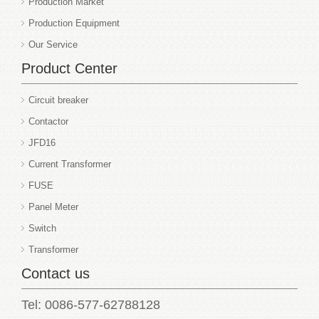
Production Market
Production Equipment
Our Service
Product Center
Circuit breaker
Contactor
JFD16
Current Transformer
FUSE
Panel Meter
Switch
Transformer
Contact us
Tel: 0086-577-62788128