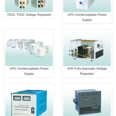
TDGC TSGC Voltage Regulator
UPS Uninterruptable Power
Supply
UPS Uninterruptable Power
AVR Fully Automatic Voltage
Supply
Regulator