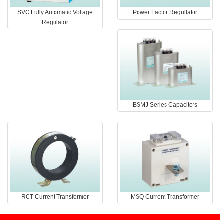
SVC Fully Automatic Voltage
Power Factor Regullator
Regulator
BSMJ Series Capacitors
RCT Current Transformer
MSQ Current Transformer