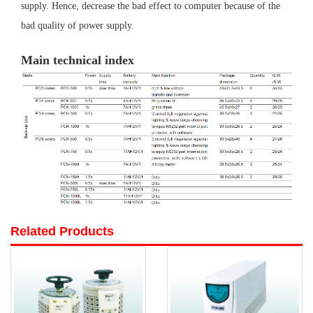
supply. Hence, decrease the bad effect to computer because of the
bad quality of power supply.
Main technical index
Related Products