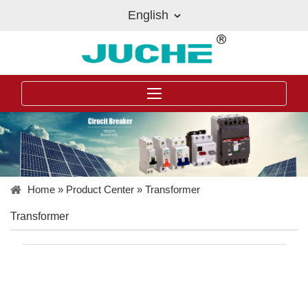
English
Home
»
Product Center
»
Transformer
Transformer