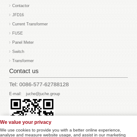
Contactor
JFD16
Current Transformer
FUSE
Panel Meter
Switch
Transformer
Contact us
Tel: 0086-577-62788128
E-mail:
juche@juche.group
We value your privacy
We use cookies to provide you with a better online experience,
analyse and measure website usage, and assist in our marketing