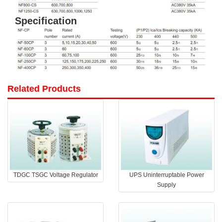
Specification
Related Products
TDGC TSGC Voltage Regulator
UPS Uninterruptable Power
Supply