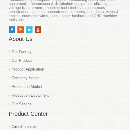
equipment, transmission & distribution equipment, ultra-high
voltage transformers, machine tool electrical apparatuses,
construction electrical apparatuses, elements, bus ducts, wires &
cables, enameled wires, alloy copper busburs and CNC machine
tools, etc..
About Us
Our Factory
Our Product
Product Application
Company Honor
Production Market
Production Equipment
Our Service
Product Center
Circuit breaker