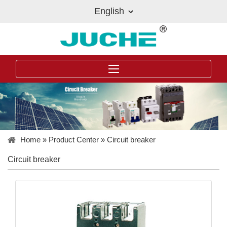
English
Home
»
Product Center
»
Circuit breaker
Circuit breaker