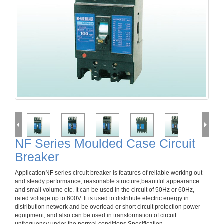
NF Series Moulded Case Circuit
Breaker
ApplicationNF series circuit breaker is features of reliable working out
and steady performance, reasonable structure,beautiful appearance
and small volume etc. It can be used in the circuit of 50Hz or 60Hz,
rated voltage up to 600V. It is used to distribute electric energy in
distribution network and be overload or short circuit protection power
equipment, and also can be used in transformation of circuit