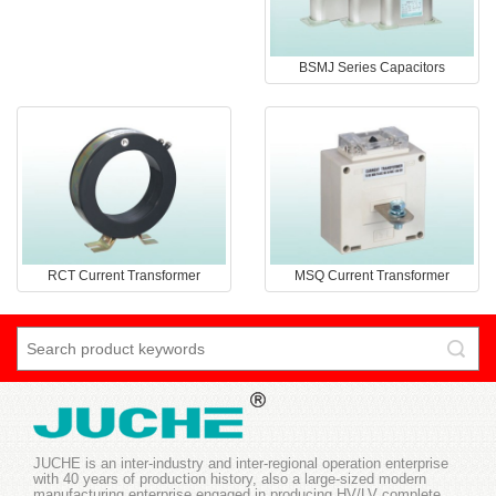
BSMJ Series Capacitors
RCT Current Transformer
MSQ Current Transformer
JUCHE is an inter-industry and inter-regional operation enterprise
with 40 years of production history, also a large-sized modern
manufacturing enterprise engaged in producing HV/LV complete