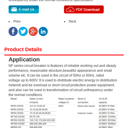
unfrequency under the normal conditions.Specification
Prev
Next
Product Details
Application
NF series circuit breaker is features of reliable working out and steady
performance, reasonable structure,beautiful appearance and small
volume etc. It can be used in the circuit of 50Hz or 60Hz, rated
voltage up to 600V. It is used to distribute electric energy in distribution
network and be overload or short circuit protection power equipment,
and also can be used in transformation of circuit unfrequency under
the normal conditions.