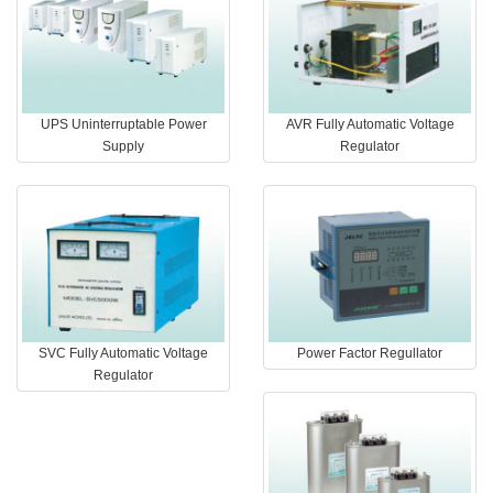
UPS Uninterruptable Power
AVR Fully Automatic Voltage
Supply
Regulator
SVC Fully Automatic Voltage
Power Factor Regullator
Regulator